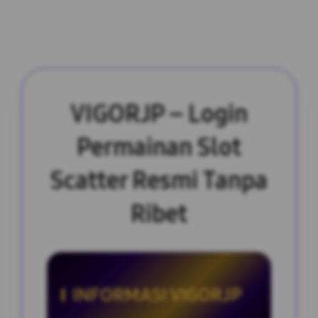
VIGORJP – Login
Permainan Slot
Scatter Resmi Tanpa
Ribet
INFORMASI VIGORJP