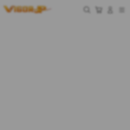
Skip
to
Cari
Troli
Login
Navigation
content