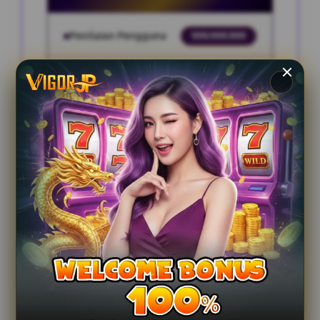
Penilaian Pengguna
999.999.999
Sistem
Bank - Qris -
Pembayaran
Ewallet - Pulsa
Layanan Support
24/7
Keamanan
TERBAIK & KETAT
PENAWARAN SPESIAL
Event & Bonus Rutin
Demo Slot Gratis Terlengkap