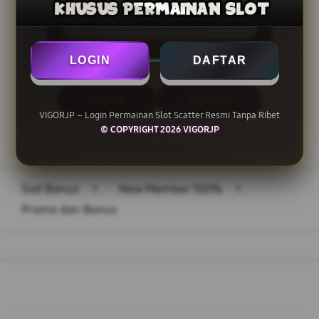
Promo Eksklusif Khusus Member
Setia
LOGIN
DAFTAR
LOGIN
DAFTAR
VIGORJP – Login Permainan Slot Scatter Resmi Tanpa Ribet
© COPYRIGHT 2026 VIGORJP
Slot Bonus
>
New Member 100%
>
Promo dan Bonus
Buka
Footer Navigation
Products