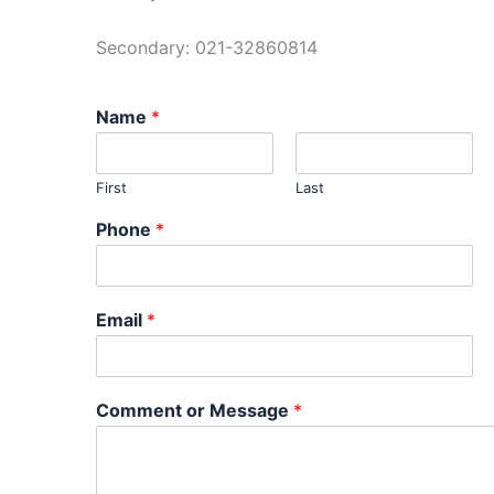
Secondary: 021-32860814
Name
*
First
Last
Phone
*
Email
*
Comment or Message
*