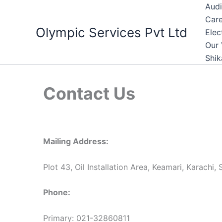
Skip
Audi
to
Care
Olympic Services Pvt Ltd
content
Elec
Our 
Shik
Contact Us
Mailing Address:
Plot 43, Oil Installation Area, Keamari, Karachi, 
Phone:
Primary: 021-32860811