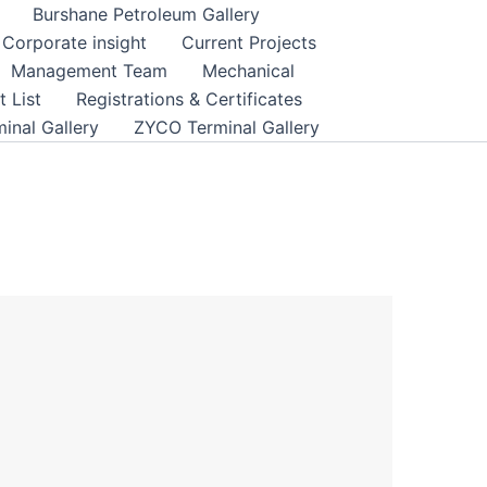
Burshane Petroleum Gallery
Corporate insight
Current Projects
Management Team
Mechanical
 List
Registrations & Certificates
inal Gallery
ZYCO Terminal Gallery