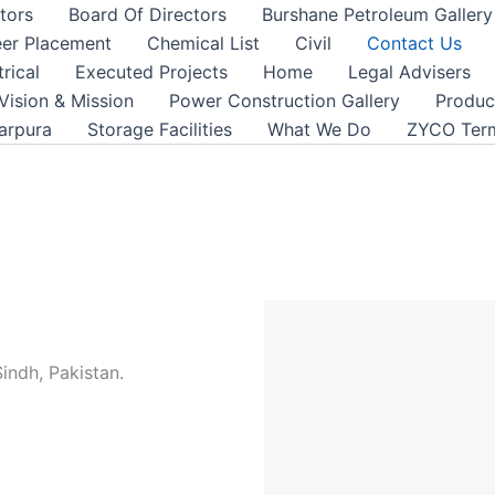
tors
Board Of Directors
Burshane Petroleum Gallery
er Placement
Chemical List
Civil
Contact Us
trical
Executed Projects
Home
Legal Advisers
Vision & Mission
Power Construction Gallery
Product
arpura
Storage Facilities
What We Do
ZYCO Term
Sindh, Pakistan.