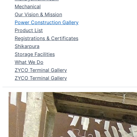
Mechanical
Our Vision & Mission
Power Construction Gallery
Product List
Registrations & Certificates
Shikarpura
Storage Facilities
What We Do
ZYCO Terminal Gallery
ZYCO Terminal Gallery