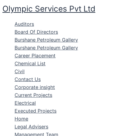
Skip
Olympic Services Pvt Ltd
to
content
Auditors
Board Of Directors
Burshane Petroleum Gallery
Burshane Petroleum Gallery
Career Placement
Chemical List
Civil
Contact Us
Corporate insight
Current Projects
Electrical
Executed Projects
Home
Legal Advisers
Management Team