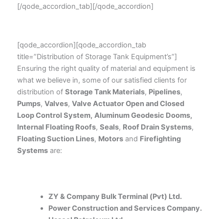
[/qode_accordion_tab][/qode_accordion]
[qode_accordion][qode_accordion_tab
title=”Distribution of Storage Tank Equipment’s”]
Ensuring the right quality of material and equipment is
what we believe in, some of our satisfied clients for
distribution of
Storage Tank Materials
,
Pipelines
,
Pumps
,
Valves
,
Valve Actuator Open and Closed
Loop Control System,
Aluminum Geodesic Dooms,
Internal Floating Roofs
,
Seals
,
Roof Drain Systems
,
Floating Suction Lines
,
Motors
and
Firefighting
Systems
are:
ZY & Company Bulk Terminal (Pvt) Ltd.
Power Construction and Services Company.