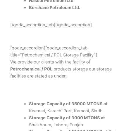
Hascol Petroleum Ltd.
Burshane Petroleum Ltd.
[/qode_accordion_tab][/qode_accordion]
[qode_accordion][qode_accordion_tab
title=”Petrochemical / POL Storage Facility”]
We provide our clients with the facility of
Petrochemical / POL
products storage our storage
facilities are stated as under:
Storage Capacity of 35000 MTONS at
Kaemari, Karachi Port, Karachi, Sindh.
Storage Capacity of 3000 MTONS at
Sheikhpura, Lahore, Punjab.