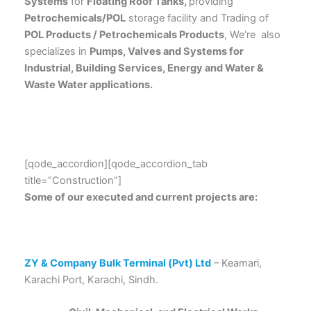
Systems
for
Floating Roof Tanks,
providing
Petrochemicals/POL
storage facility and Trading of
POL Products / Petrochemicals Products
, We’re also
specializes in
Pumps, Valves and Systems for
Industrial, Building Services, Energy and Water &
Waste Water applications.
[qode_accordion][qode_accordion_tab
title=”Construction”]
Some of our executed and current projects are:
ZY & Company Bulk Terminal (Pvt) Ltd
– Keamari,
Karachi Port, Karachi, Sindh.