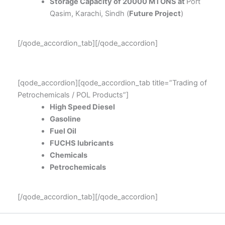
Storage Capacity of 20000 MTONS at
Port
Qasim, Karachi, Sindh (
Future Project
)
[/qode_accordion_tab][/qode_accordion]
[qode_accordion][qode_accordion_tab title=”Trading of
Petrochemicals / POL Products”]
High Speed Diesel
Gasoline
Fuel Oil
FUCHS lubricants
Chemicals
Petrochemicals
[/qode_accordion_tab][/qode_accordion]