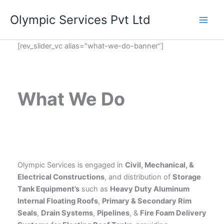
Skip
Olympic Services Pvt Ltd
to
content
[rev_slider_vc alias=”what-we-do-banner”]
What We Do
Olympic Services is engaged in
Civil, Mechanical, &
Electrical Constructions
, and distribution of
Storage
Tank Equipment’s
such as
Heavy Duty Aluminum
Internal Floating Roofs
,
Primary & Secondary Rim
Seals
,
Drain Systems
,
Pipelines
, &
Fire Foam Delivery