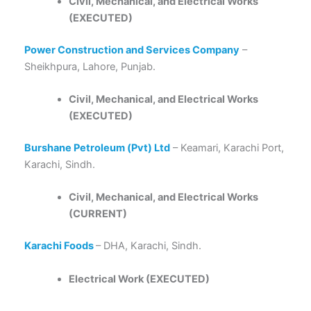
Civil, Mechanical, and Electrical Works
(EXECUTED)
Power Construction and Services Company
–
Sheikhpura, Lahore, Punjab.
Civil, Mechanical, and Electrical Works
(EXECUTED)
Burshane Petroleum (Pvt) Ltd
– Keamari, Karachi Port,
Karachi, Sindh.
Civil, Mechanical, and Electrical Works
(CURRENT)
Karachi Foods
– DHA, Karachi, Sindh.
Electrical Work (EXECUTED)